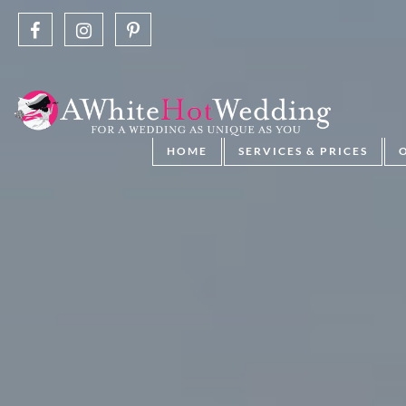
HOME
SERVICES & PRICES