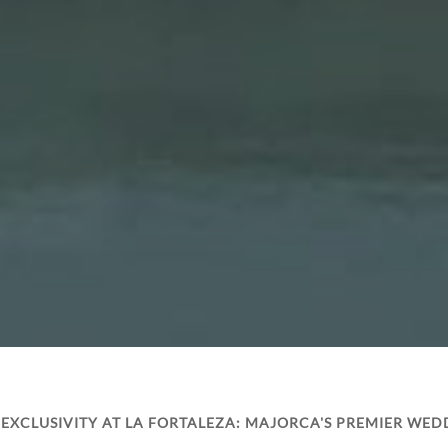
EXCLUSIVITY AT LA FORTALEZA: MAJORCA'S PREMIER WED