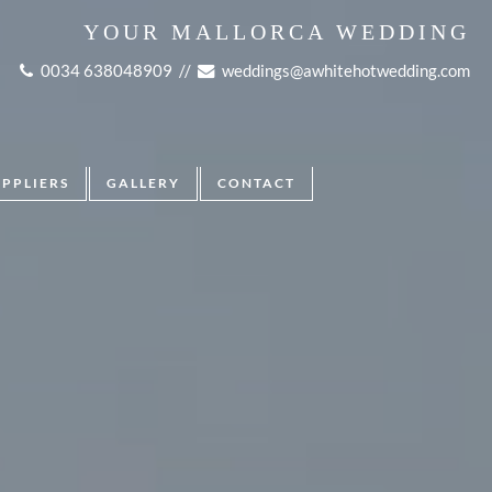
YOUR MALLORCA WEDDING
0034 638048909
//
weddings@awhitehotwedding.com
UPPLIERS
GALLERY
CONTACT