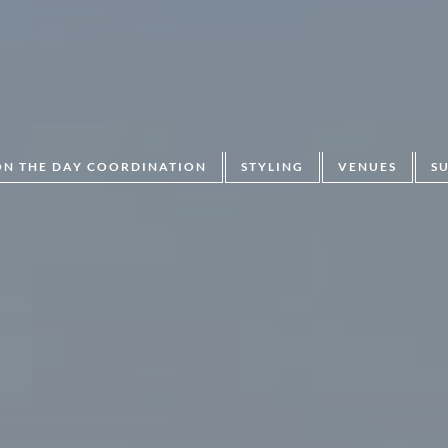
ON THE DAY COORDINATION
STYLING
VENUES
S