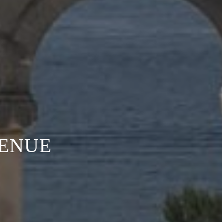
VENUE