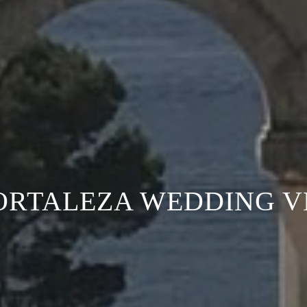
ORTALEZA WEDDING 