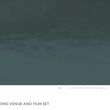
La Fortaleza Wedding Venue
DING VENUE AND FILM SET