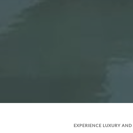
EXPERIENCE LUXURY AND 