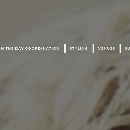
ON THE DAY COORDINATION
STYLING
VENUES
S