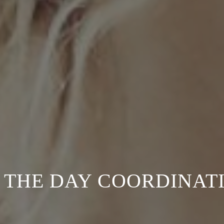
 THE DAY COORDINAT