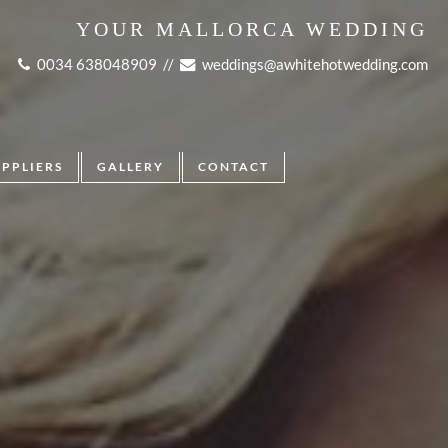
YOUR MALLORCA WEDDING
0034 638048909
//
weddings@awhitehotwedding.com
UPPLIERS
GALLERY
CONTACT