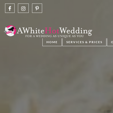
HOME
SERVICES & PRICES